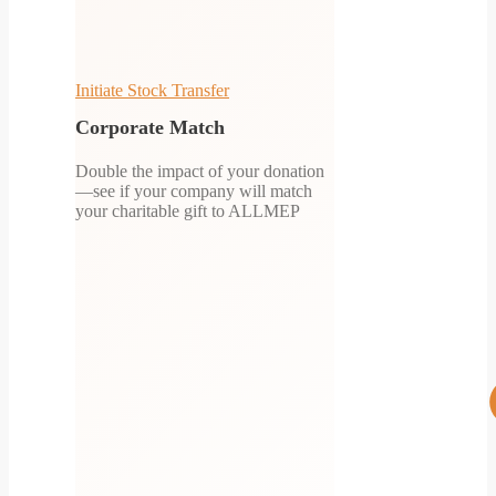
Initiate Stock Transfer
Corporate Match
Double the impact of your donation
—see if your company will match
your charitable gift to ALLMEP