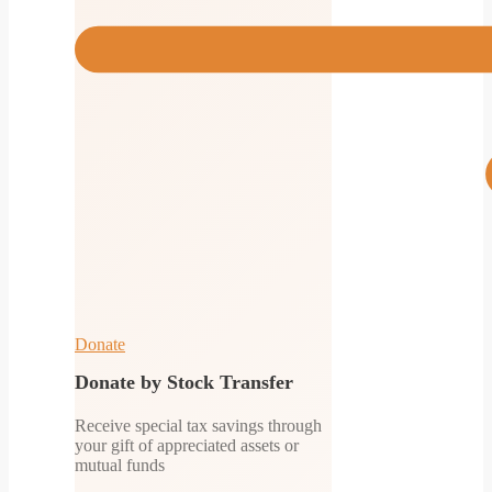
Donate
Donate by Stock Transfer
Receive special tax savings through
your gift of appreciated assets or
mutual funds