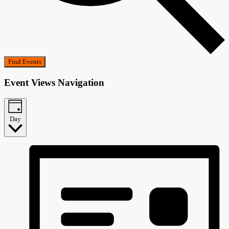
Find Events
Event Views Navigation
Day