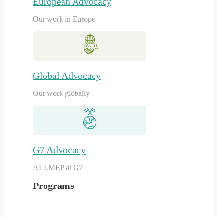
European Advocacy
Our work in Europe
Global Advocacy
Our work globally
G7 Advocacy
ALLMEP at G7
Programs