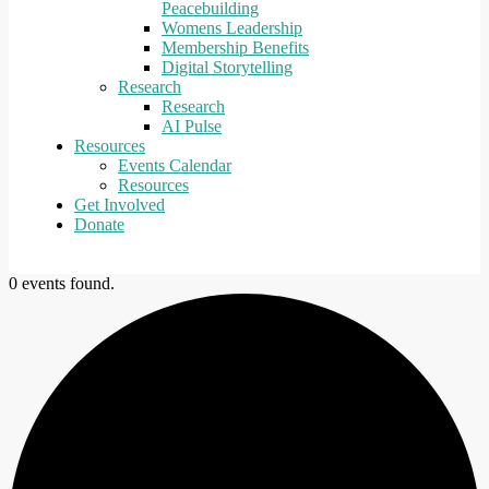
Peacebuilding
Womens Leadership
Membership Benefits
Digital Storytelling
Research
Research
AI Pulse
Resources
Events Calendar
Resources
Get Involved
Donate
0 events found.