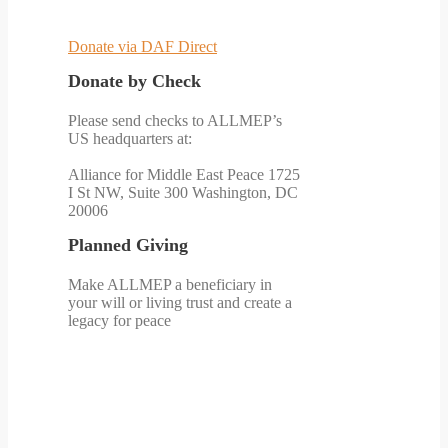
Donate via DAF Direct
Donate by Check
Please send checks to ALLMEP’s
US headquarters at:
Alliance for Middle East Peace 1725
I St NW, Suite 300 Washington, DC
20006
Planned Giving
Make ALLMEP a beneficiary in
your will or living trust and create a
legacy for peace