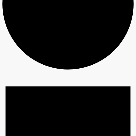
Events
for
June
7,
2023