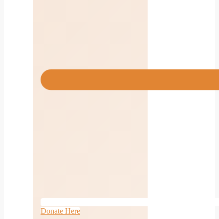
Donate Here