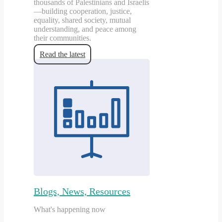
thousands of Palestinians and Israelis
—building cooperation, justice,
equality, shared society, mutual
understanding, and peace among
their communities.
Read the latest
Blogs, News, Resources
What's happening now