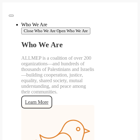
Skip
to
content
Who We Are
Close Who We Are
Open Who We Are
Who We Are
ALLMEP is a coalition of over 200
organizations—and hundreds of
thousands of Palestinians and Israelis
—building cooperation, justice,
equality, shared society, mutual
understanding, and peace among
their communities.
Learn More