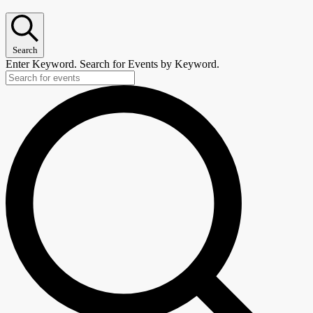
Search
Enter Keyword. Search for Events by Keyword.