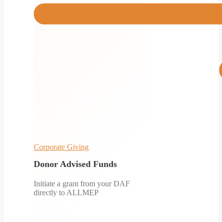
Corporate Giving
Donor Advised Funds
Initiate a grant from your DAF
directly to ALLMEP