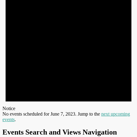
Notice
No events scheduled for June 7, 2023. Jump to the
next upcoming
events
.
Events Search and Views Navigation