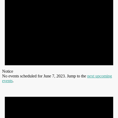
Notice
No events scheduled for June 7, 2023. Jump to the
next upcoming
events
.