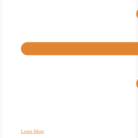
Learn More