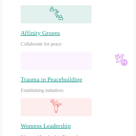
Affinity Groups
Collaborate for peace
Trauma in Peacebuilding
Establishing initiatives
Womens Leadership