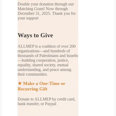
Double your donation through our
Matching Grant! Now through
December 31, 2025. Thank you for
your support
Ways to Give
ALLMEP is a coalition of over 200
organizations—and hundreds of
thousands of Palestinians and Israelis
—building cooperation, justice,
equality, shared society, mutual
understanding, and peace among
their communities.
★
Make a One-Time or
Recurring Gift
Donate to ALLMEP by credit card,
bank transfer, or Paypal