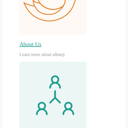
About Us
Learn more about allmep