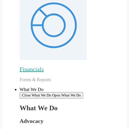
Financials
Forms & Reports
What We Do
Close What We Do
Open What We Do
What We Do
Advocacy