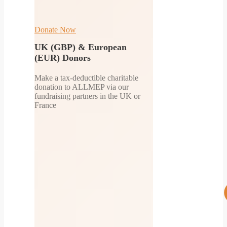
Donate Now
UK (GBP) & European
(EUR) Donors
Make a tax-deductible charitable
donation to ALLMEP via our
fundraising partners in the UK or
France