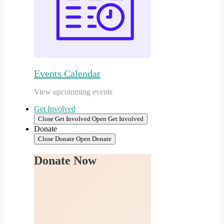
Events Calendar
View upcomming events
Get Involved
Close Get Involved
Open Get Involved
Donate
Close Donate
Open Donate
Donate Now