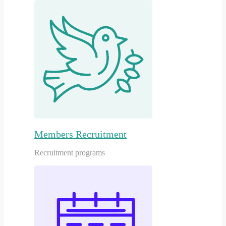
Members Recruitment
Recruitment programs