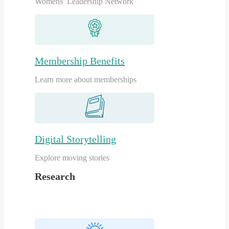
Womens’ Leadership Network
Membership Benefits
Learn more about memberships
Digital Storytelling
Explore moving stories
Research