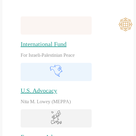
International Fund
For Israeli-Palestinian Peace
U.S. Advocacy
Nita M. Lowey (MEPPA)