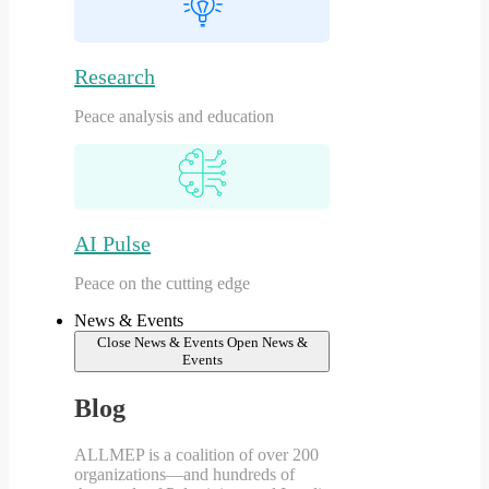
Research
Peace analysis and education
AI Pulse
Peace on the cutting edge
News & Events
Close News & Events
Open News &
Events
Blog
ALLMEP is a coalition of over 200
organizations—and hundreds of