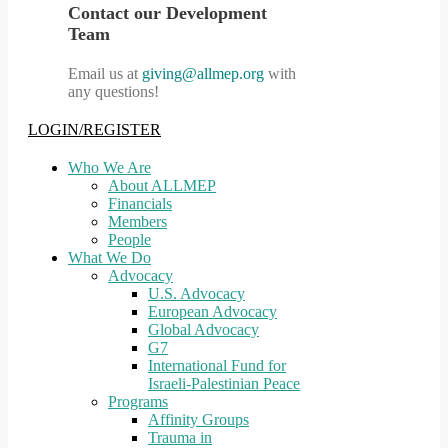
Contact our Development
Team
Email us at
giving@allmep.org
with
any questions!
LOGIN/REGISTER
Who We Are
About ALLMEP
Financials
Members
People
What We Do
Advocacy
U.S. Advocacy
European Advocacy
Global Advocacy
G7
International Fund for
Israeli-Palestinian Peace
Programs
Affinity Groups
Trauma in