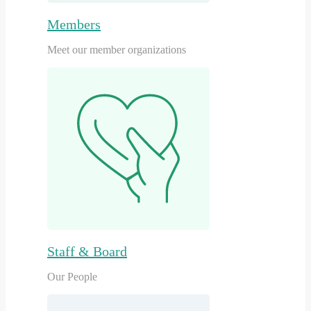
Members
Meet our member organizations
Staff & Board
Our People